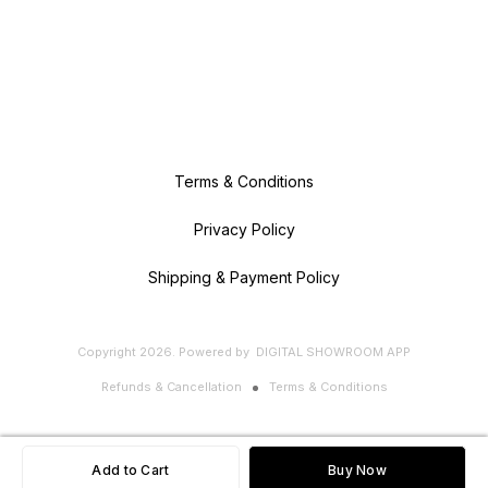
Revolution! Experience the pure,
natural goodness of [Bananalogy]
Banana Powder. Perfect for health
enthusiasts, busy parents, and
anyone looking to add a nutritious
punch to their diet. Order now...
Terms & Conditions
Privacy Policy
Shipping & Payment Policy
Copyright
2026
.
Powered
by
DIGITAL SHOWROOM
APP
Refunds & Cancellation
Terms & Conditions
Add to Cart
Buy Now