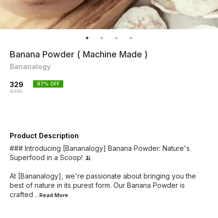
Banana Powder ( Machine Made )
Bananalogy
329
97
% OFF
9440
Product Description
### Introducing [Bananalogy] Banana Powder: Nature's
Superfood in a Scoop! 🍌
At [Bananalogy], we're passionate about bringing you the
best of nature in its purest form. Our Banana Powder is
crafted
...Read
More