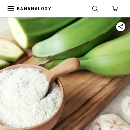
BANANALOGY