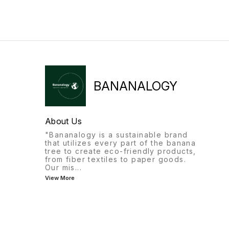
Banana Waste Into Gold!*
Introducing India’s First
Movable Banana Fiber
Extraction Machine by
Bananalogy –
Revolutionizing sustainability
for farmers and
entrepreneurs! 🌿 🌟 Why
Choose Our Machine? ✔️
Portable: Easy to transport
BANANALOGY
and operate anywhere. ✔️
Efficient: Extract high-quality
banana fiber in time. ✔️
Affordable: ₹2,50,000 (Incl.
About Us
GST) with convenient EMI
options. ( Customization
"Bananalogy is a sustainable brand
available) ✔️ Monthly
that utilizes every part of the banana
Production Capacity: 1 to 1.5
tree to create eco-friendly products,
tonnes of fiber. *Profit
from fiber textiles to paper goods.
Calculation Example* 1. Fiber
Our mis
...
Production: 1 Tonne (1,000
View More
kg) per Month *Selling
Price:* ₹ 90 to 100/kg
*Production Cost:* ₹50-70/kg
*Profit per kg:* ₹30-50 *Net
Profit (Fiber):* ₹30,000 to
₹50,000 2. *Bonus Income*
*Sap Water: Approx.* 3,000