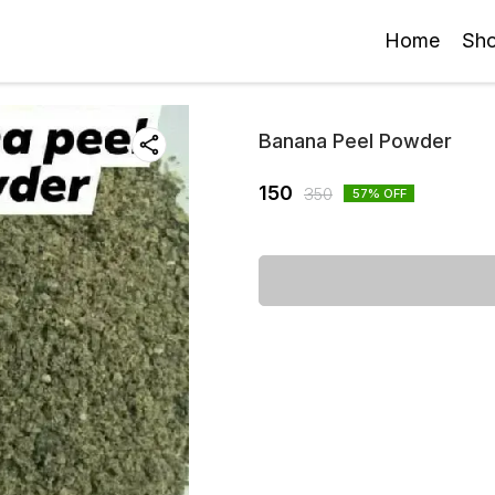
Home
Sh
Banana Peel Powder
150
350
57
% OFF