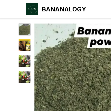
BANANALOGY