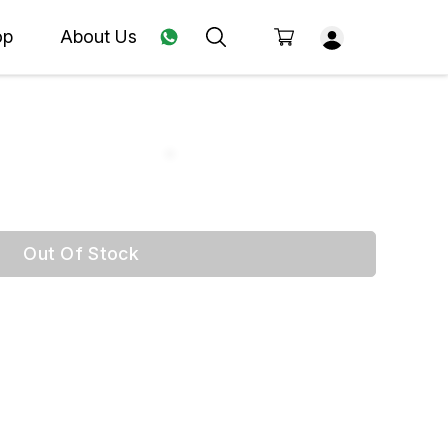
op
About Us
Out Of Stock