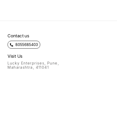
Contact us
8055685403
Visit Us
Lucky Enterprises, Pune,
Maharashtra, 411041