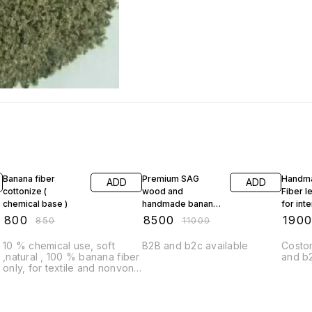
6% OFF
23% OFF
10% O
Banana fiber
Premium SAG
Handm
ADD
ADD
cottonize (
wood and
Fiber l
chemical base )
handmade banana
for inte
fiber paper Tebal
₹
800
₹
8500
₹
190
₹
850
₹
11000
lamp For any space
10 % chemical use, soft
B2B and b2c available
Costom
,natural , 100 % banana fiber
and b
only, for textile and nonvone
industry recommendations
MOQ -50 kg