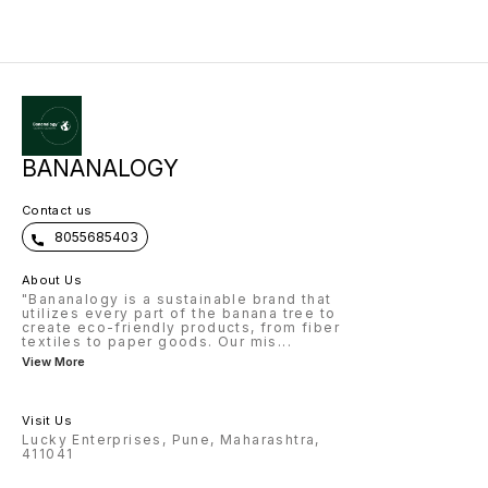
Products – Luxury textiles, Piñatex
leather, blended yarns, home
décor, composites, bags, shoes.
5. Market – High demand in luxury
fashion, eco-products,
Europe/USA/Japan. 6. Business
Models – Small crafts, medium
fiber supply units, large industrial
+ export, farmer cluster model. 7.
Profitability – Leaves are free
waste → high value products →
good margins. 8. Challenges –
Labor intensive, awareness gap,
BANANALOGY
niche but growing market. 9.
Opportunities – Attracts
CSR/investors, sustainable
Contact us
packaging, global demand. 10.
Future – Eco-luxury fashion,
8055685403
plastic alternatives, strong export
potential.
About Us
"Bananalogy is a sustainable brand that
utilizes every part of the banana tree to
create eco-friendly products, from fiber
textiles to paper goods. Our mis
...
View More
Visit Us
Lucky Enterprises, Pune, Maharashtra,
411041