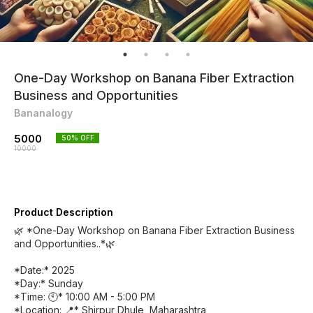
One-Day Workshop on Banana Fiber Extraction
Business and Opportunities
Bananalogy
5000
50
% OFF
10000
Product Description
🌿 *One-Day Workshop on Banana Fiber Extraction Business
and Opportunities..*🌿
*Date:* 2025
*Day:* Sunday
*Time: 🕙* 10:00 AM - 5:00 PM
*Location: 📍* Shirpur Dhule, Maharashtra