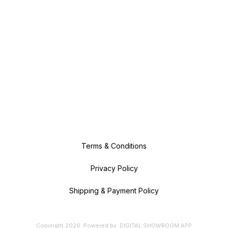
Terms & Conditions
Privacy Policy
Shipping & Payment Policy
Copyright
2026
.
Powered
by
DIGITAL SHOWROOM
APP