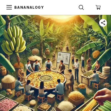
BANANALOGY