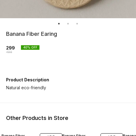
Banana Fiber Earing
299
40
% OFF
499
Product Description
Natural eco-friendly
Other Products in Store
30% OFF
29% OFF
30% O
Banana Fiber
Banana Fiber
Banana