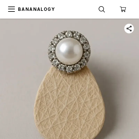
BANANALOGY