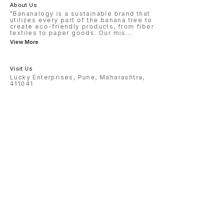
About Us
"Bananalogy is a sustainable brand that
utilizes every part of the banana tree to
create eco-friendly products, from fiber
textiles to paper goods. Our mis
...
View More
Visit Us
Lucky Enterprises, Pune, Maharashtra,
411041