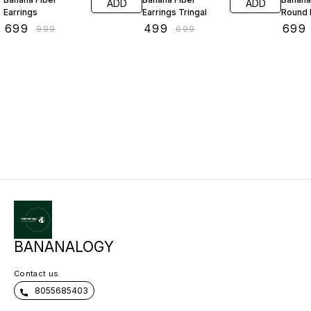
ADD
ADD
Earrings
Earrings Tringal
Round 
₹
699
₹
499
₹
699
₹
999
₹
699
BANANALOGY
Contact us
8055685403