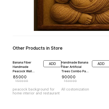
Other Products in Store
43% OFF
40% OFF
Banana Fiber
Handmade Banana
ADD
ADD
Handmade
Fiber Artificial
Peacock Wall
Trees Combo Pack
Frame Show piece
Costomization
₹
85000
₹
90000
Available
₹
150000
₹
150000
peacock background for
All costomization
home interior and restaurant