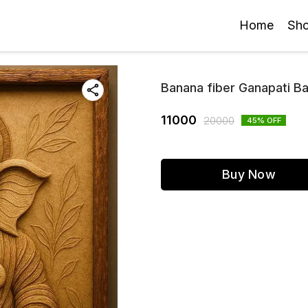
Home
Sh
Banana fiber Ganapati B
11000
20000
45
% OFF
Buy Now