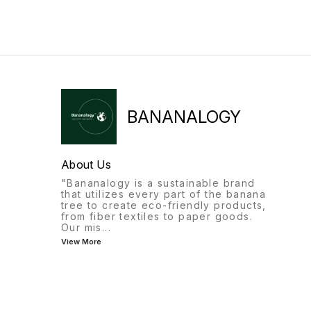
BANANALOGY
About Us
"Bananalogy is a sustainable brand
that utilizes every part of the banana
tree to create eco-friendly products,
from fiber textiles to paper goods.
Our mis
...
View More