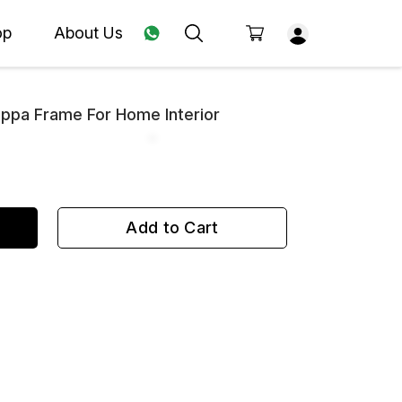
op
About Us
appa Frame For Home Interior
Add to Cart