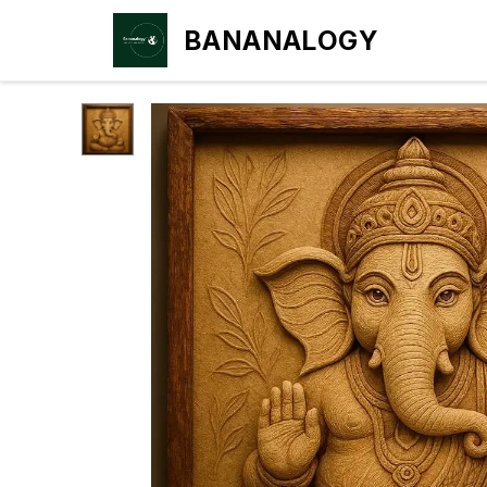
BANANALOGY