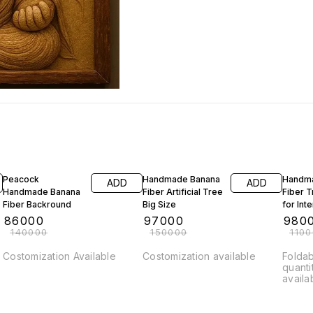
39% OFF
35% OFF
11% OF
Peacock
Handmade Banana
Handm
ADD
ADD
Handmade Banana
Fiber Artificial Tree
Fiber 
Fiber Backround
Big Size
for Int
₹
86000
₹
97000
₹
980
₹
140000
₹
150000
₹
110
Costomization Available
Costomization available
Foldab
quanti
availa