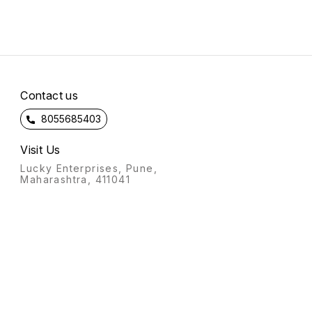
Contact us
8055685403
Visit Us
Lucky Enterprises, Pune,
Maharashtra, 411041