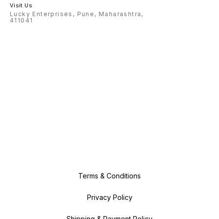
Visit Us
Lucky Enterprises, Pune, Maharashtra,
411041
Terms & Conditions
Privacy Policy
Shipping & Payment Policy