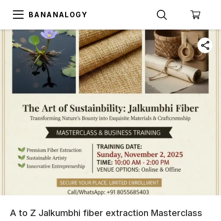
BANANALOGY
A to Z Jalkumbhi fiber extraction Masterclass