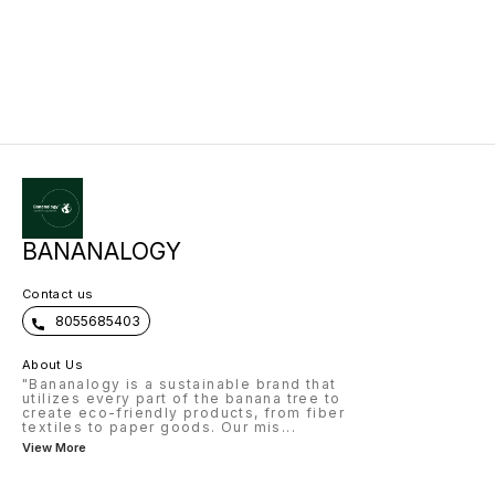
easily available after fruit harvest.
2. Fiber Quality – Called Piña fiber,
soft, silky, strong, eco-friendly. 3.
Extraction – Manual scraping (fine
quality), machines (bulk),
chemical/enzymatic (industrial). 4.
Products – Luxury textiles, Piñatex
leather, blended yarns, home
décor, composites, bags, shoes.
5. Market – High demand in luxury
fashion, eco-products,
Europe/USA/Japan. 6. Business
Models – Small crafts, medium
fiber supply units, large industrial
+ export, farmer cluster model. 7.
Profitability – Leaves are free
waste → high value products →
good margins. 8. Challenges –
Labor intensive, awareness gap,
BANANALOGY
niche but growing market. 9.
Opportunities – Attracts
CSR/investors, sustainable
Contact us
packaging, global demand. 10.
Future – Eco-luxury fashion,
8055685403
plastic alternatives, strong export
potential.
About Us
"Bananalogy is a sustainable brand that
utilizes every part of the banana tree to
create eco-friendly products, from fiber
textiles to paper goods. Our mis
...
View More