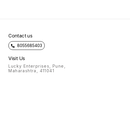
Contact us
8055685403
Visit Us
Lucky Enterprises, Pune,
Maharashtra, 411041