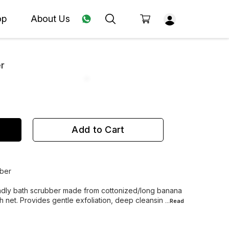
op
About Us
er
Add to Cart
bber
iendly bath scrubber made from cottonized/long banana
 net. Provides gentle exfoliation, deep cleansin
...Read