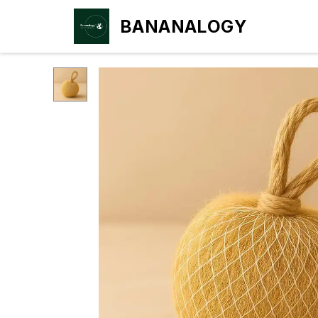
BANANALOGY