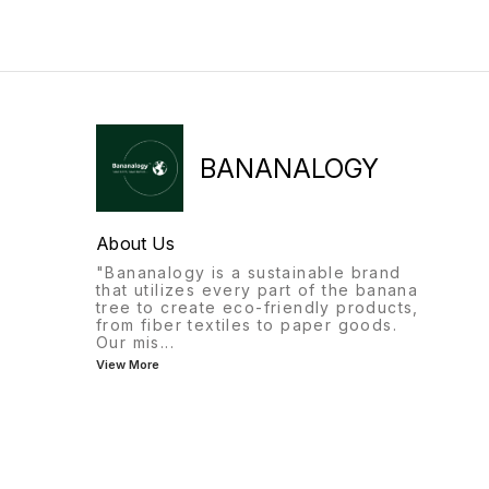
BANANALOGY
About Us
"Bananalogy is a sustainable brand
that utilizes every part of the banana
tree to create eco-friendly products,
from fiber textiles to paper goods.
Our mis
...
View More