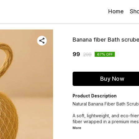
Home
Sh
Banana fiber Bath scrub
99
299
67
% OFF
Buy Now
Product Description
Natural Banana Fiber Bath Scru
A soft, lightweight, and eco-fr
fiber wrapped in a premium mesh
More