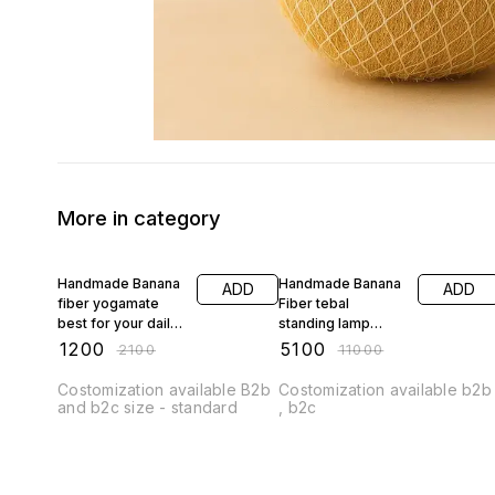
More in category
43% OFF
54% OFF
Handmade Banana
Handmade Banana
ADD
ADD
fiber yogamate
Fiber tebal
best for your daily
standing lamp
yoga
small size best for
₹
1200
₹
5100
₹
2100
₹
11000
interior
Costomization available B2b
Costomization available b2b
and b2c size - standard
, b2c