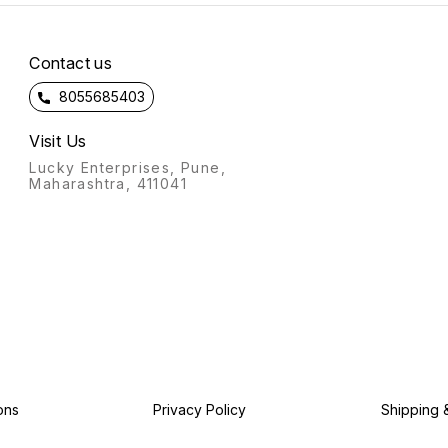
Contact us
8055685403
Visit Us
Lucky Enterprises, Pune,
Maharashtra, 411041
ons
Privacy Policy
Shipping 