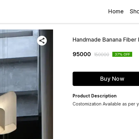
Home
Sh
Handmade Banana Fiber P
95000
150000
37
% OFF
Buy Now
Product Description
Costomization Available as per