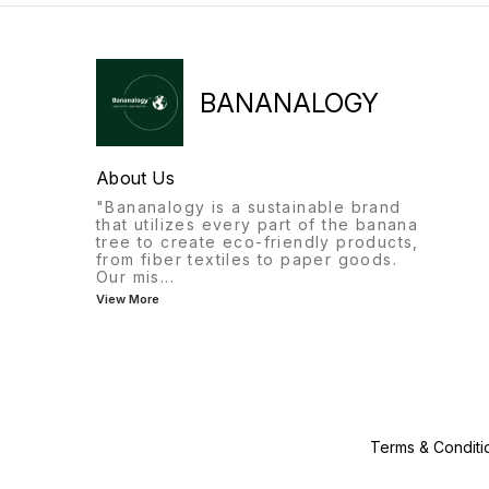
BANANALOGY
About Us
"Bananalogy is a sustainable brand
that utilizes every part of the banana
tree to create eco-friendly products,
from fiber textiles to paper goods.
Our mis
...
View More
Terms & Conditi