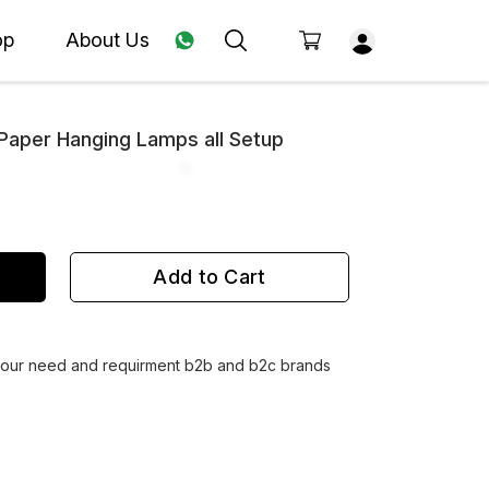
op
About Us
aper Hanging Lamps all Setup
Add to Cart
 your need and requirment b2b and b2c brands