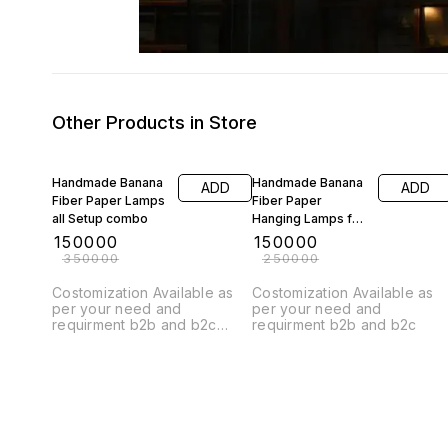
Other Products in Store
57% OFF
40% OFF
Handmade Banana
Handmade Banana
ADD
ADD
Fiber Paper Lamps
Fiber Paper
all Setup combo
Hanging Lamps for
interior design
₹
150000
₹
150000
cercal shape
₹
350000
₹
250000
combo setup
Costomization Available as
Costomization Available as
per your need and
per your need and
requirment b2b and b2c
requirment b2b and b2c
brands