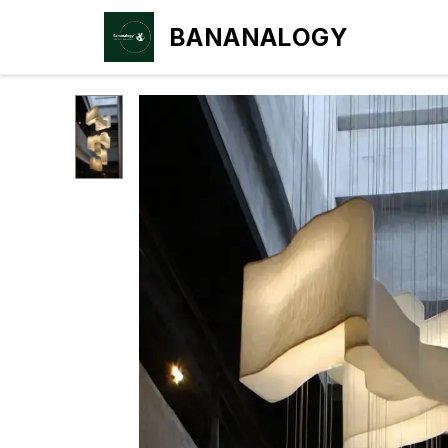
BANANALOGY