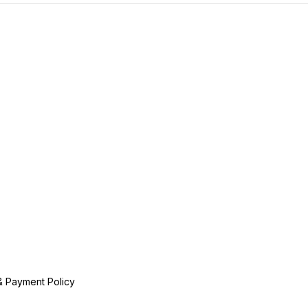
& Payment Policy