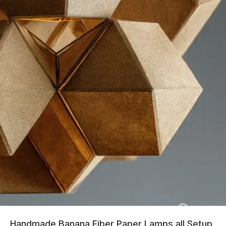
Handmade Banana Fiber Paper Lamps all Setup