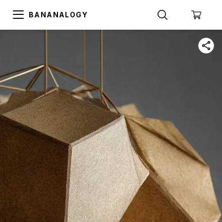
BANANALOGY