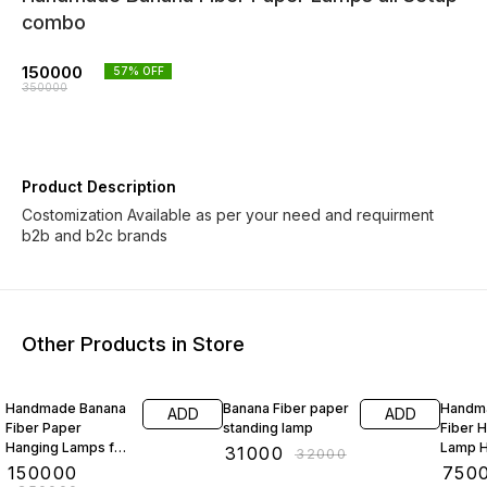
combo
150000
57
% OFF
350000
Product Description
Costomization Available as per your need and requirment
b2b and b2c brands
Other Products in Store
40% OFF
3% OFF
21% O
Handmade Banana
Banana Fiber paper
Handm
ADD
ADD
Fiber Paper
standing lamp
Fiber 
Hanging Lamps for
Lamp H
₹
31000
₹
32000
interior design
Shape
₹
150000
₹
750
cercal shape