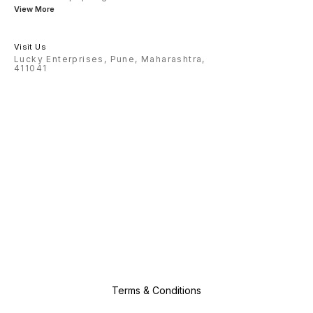
View More
Visit Us
Lucky Enterprises, Pune, Maharashtra,
411041
Terms & Conditions