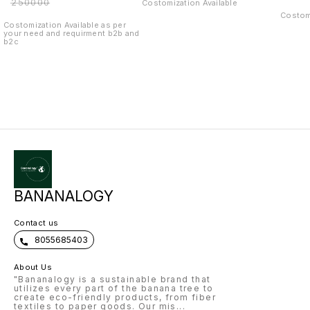
₹
250000
Costomization Available
combo setup
Costomi
Costomization Available as per
your need and requirment b2b and
b2c
BANANALOGY
Contact us
8055685403
About Us
"Bananalogy is a sustainable brand that
utilizes every part of the banana tree to
create eco-friendly products, from fiber
textiles to paper goods. Our mis
...