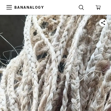
BANANALOGY