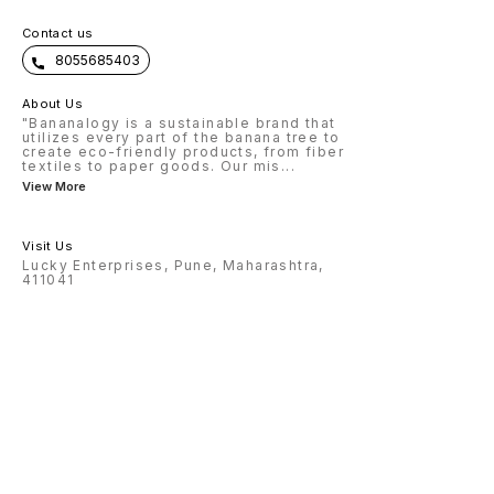
Contact us
8055685403
About Us
"Bananalogy is a sustainable brand that
utilizes every part of the banana tree to
create eco-friendly products, from fiber
textiles to paper goods. Our mis
...
View More
Visit Us
Lucky Enterprises, Pune, Maharashtra,
411041