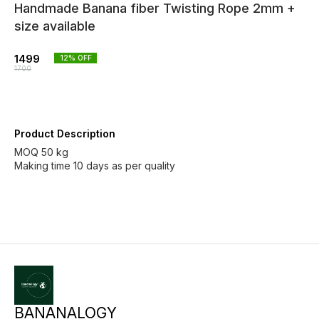
Handmade Banana fiber Twisting Rope 2mm +
size available
1499
12
% OFF
1700
Product Description
MOQ 50 kg
Making time 10 days as per quality
BANANALOGY