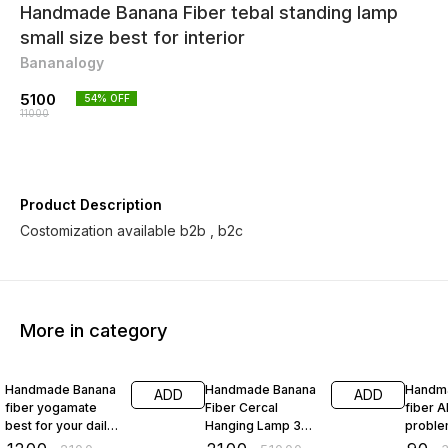
Handmade Banana Fiber tebal standing lamp
small size best for interior
Bananalogy
5100
54
% OFF
11000
Product Description
Costomization available b2b , b2c
More in category
43% OFF
96% OFF
74% O
Handmade Banana
Handmade Banana
Handm
ADD
ADD
fiber yogamate
Fiber Cercal
fiber A
best for your daily
Hanging Lamp 3
proble
yoga
Foot Dia
square