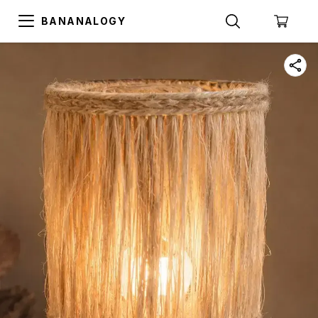
BANANALOGY