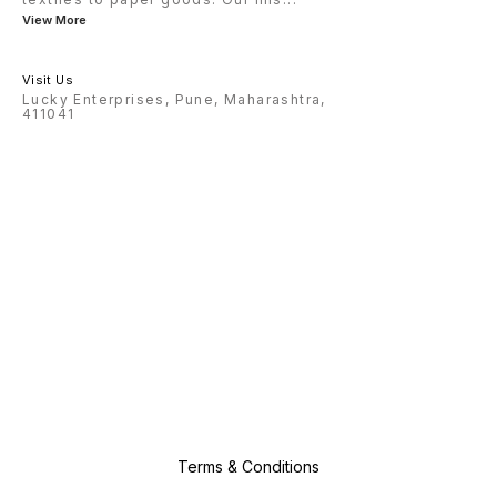
View More
Visit Us
Lucky Enterprises, Pune, Maharashtra,
411041
Terms & Conditions