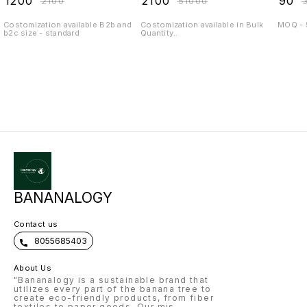
₹
1200
₹
2100
₹
90
₹
2100
₹
51000
₹
Costomization available B2b and
Costomization available in Bulk
MOQ - 
b2c size - standard
Quantity..
BANANALOGY
Contact us
8055685403
About Us
"Bananalogy is a sustainable brand that
utilizes every part of the banana tree to
create eco-friendly products, from fiber
textiles to paper goods. Our mis
...