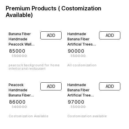
Premium Products ( Costomization
Available)
43% OFF
40% OFF
Banana Fiber
Handmade
ADD
ADD
Handmade
Banana Fiber
Peacock Wall
Artificial Trees
Frame Show
Combo Pack
₹
85000
₹
90000
piece
Costomization
₹
150000
₹
150000
Available
peacock background for home
All costomization
interior and restaurant
39% OFF
35% OFF
Peacock
Handmade
ADD
ADD
Handmade
Banana Fiber
Banana Fiber
Artificial Tree
Backround
Big Size
₹
86000
₹
97000
₹
140000
₹
150000
Costomization Available
Costomization available
11% OFF
42% OFF