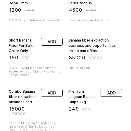
Rope 1 mm +
Scure foot B2B
only
₹
1200
₹
4500
₹
1500
₹
5000
MOQ 50 kg Delivery extra as it
Costomization Available
is
24% OFF
44% OFF
Short Banana
Banana fiber extraction
ADD
Fiber For Bulk
business and opportunities
Order Only
online and offline
costomization for 3 person
₹
190
₹
35000
₹
250
₹
63000
MOQ 100 kg Best for Sheet ,
Out of stock
Paper, Art and Craft , Packaging,
Etc purpose...
42% OFF
45% OFF
Combo Banana
Premium
ADD
ADD
fiber extraction
Jalgaon Banana
business and
Chips 1 kg
opportunities
₹
15000
₹
249
₹
450
online Offer
₹
26000
Product Description (Happy
New year Offer 31 December
2025 is last date ) 🚀 A to Z