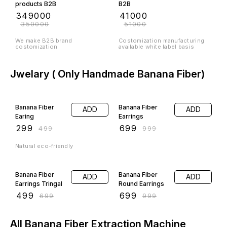
products B2B
B2B
₹
349000
₹
41000
₹
350000
₹
51000
We make B2B brand
Costomization manufacturing
costomization
available white label basis
Jwelary ( Only Handmade Banana Fiber)
40% OFF
30% OFF
Banana Fiber
Banana Fiber
ADD
ADD
Earing
Earrings
₹
299
₹
699
₹
499
₹
999
Natural eco-friendly
29% OFF
30% OFF
Banana Fiber
Banana Fiber
ADD
ADD
Earrings Tringal
Round Earrings
₹
499
₹
699
₹
699
₹
999
All Banana Fiber Extraction Machine