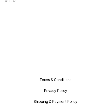
411041
Terms & Conditions
Privacy Policy
Shipping & Payment Policy