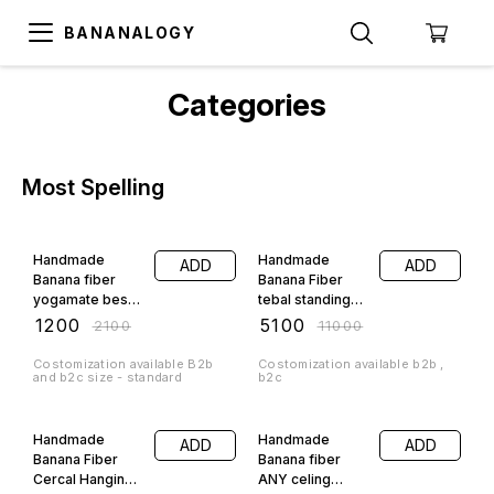
BANANALOGY
Categories
Most Spelling
43% OFF
54% OFF
Handmade
Handmade
ADD
ADD
Banana fiber
Banana Fiber
yogamate best
tebal standing
for your daily
lamp small size
₹
1200
₹
5100
₹
2100
₹
11000
yoga
best for interior
Costomization available B2b
Costomization available b2b ,
and b2c size - standard
b2c
96% OFF
74% OFF
Handmade
Handmade
ADD
ADD
Banana Fiber
Banana fiber
Cercal Hanging
ANY celing