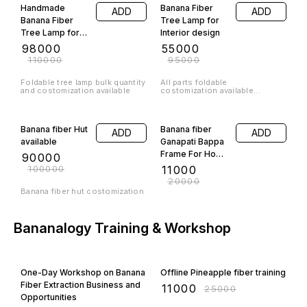
Handmade
Banana Fiber
ADD
ADD
Banana Fiber
Tree Lamp for
Tree Lamp for
Interior design
Interior design
₹
98000
₹
55000
₹
110000
₹
95000
Foldable tree lamp bulk quantity
All parts foldable
and costomization available
costomization available...
10% OFF
45% OFF
Banana fiber Hut
Banana fiber
ADD
ADD
available
Ganapati Bappa
Frame For Home
₹
90000
Interior
₹
100000
₹
11000
₹
20000
Banana fiber hut costomization
Bananalogy Training & Workshop
50% OFF
56% OFF
One-Day Workshop on Banana
Offline Pineapple fiber training
Fiber Extraction Business and
₹
11000
₹
25000
Opportunities