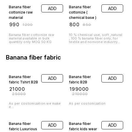
Banana fiber
Banana fiber
ADD
ADD
cottonize raw
cottonize (
material
chemical base )
₹
990
₹
800
₹
1200
₹
850
Banana fiber cottonize raw
10 % chemical use, soft ,natural
material available in bulk
, 100 % banana fiber only, for
quantity only MOQ 50 KG
textile and nonvone industry
recommendations MOQ -50 kg
Banana fiber fabric
16% OFF
5% OFF
Banana fiber
Banana fiber
ADD
ADD
fabric Tshirt B2B
fabric B2B
₹
21000
₹
199000
₹
25000
₹
210000
As per costomization we make
As per costomization
it...
20% OFF
Banana fiber
Banana fiber
ADD
ADD
fabric Luxurious
fabric kids wear