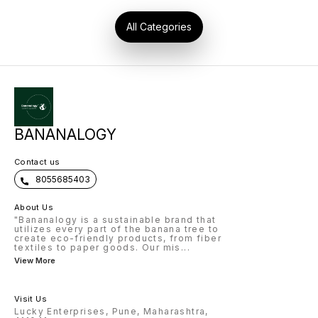
use funding, subsidies, and
CSR opportunities for your
business growth. 🌍 Why
All Categories
Choose Us? We are pioneers in
the Banana Fiber Industry with
5+ years of practical
experience. Our consultancy
covers everything from raw
material to global market
connections. This is not just
learning – it’s a complete
business journey with: 🔹
Knowledge 🔹 Skills 🔹 Practice
🔹 Testing 🔹 Real Business
Roadmap 👉 Join us today and
BANANALOGY
become a leader in the Banana
Fiber Revolution! 📞 Contact
Now: + 91 8055685403 🌐
www.bananalogy.com Note:-
Contact us
this course is for only two
person...
8055685403
About Us
"Bananalogy is a sustainable brand that
utilizes every part of the banana tree to
create eco-friendly products, from fiber
textiles to paper goods. Our mis
...
View More
Visit Us
Lucky Enterprises, Pune, Maharashtra,